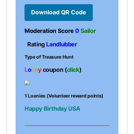
Download QR Code
Moderation Score
0
Sailor
Rating
Landlubber
Type of Treasure Hunt
L
o
o
n
y
coupon (
click
)
1 Loonies (Volunteer reward points)
Happy Birthday USA