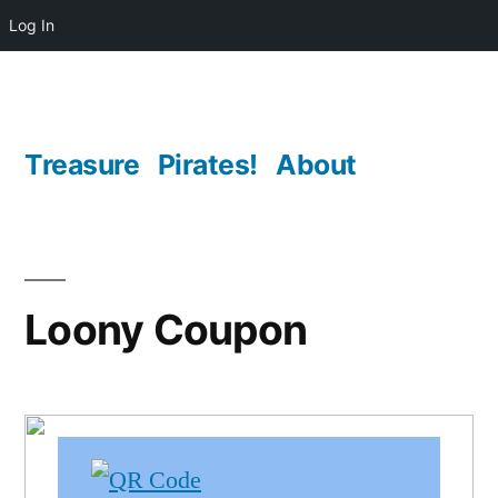
Log In
Skip
to
content
Treasure
Pirates!
About
Loony Coupon