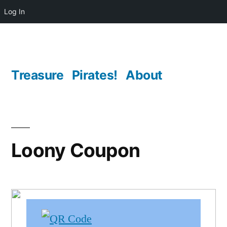
Log In
Skip
to
content
Treasure
Pirates!
About
Loony Coupon