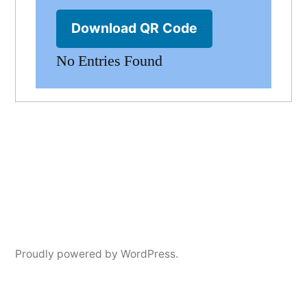
Download QR Code
No Entries Found
Proudly powered by WordPress.