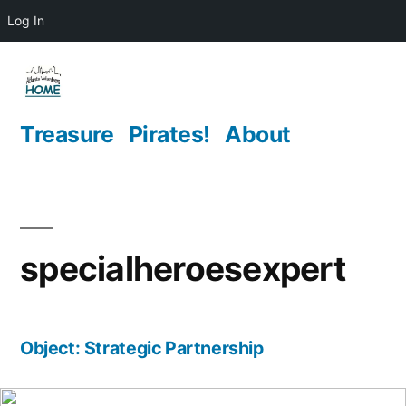
Log In
Skip
to
content
Treasure
Pirates!
About
specialheroesexpert
Object: Strategic Partnership