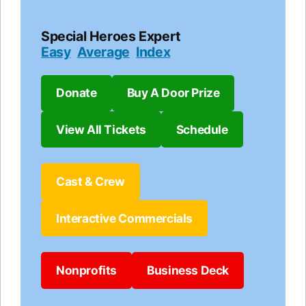
Special Heroes Expert
Easy
Average
Index
Donate
Buy A Door Prize
View All Tickets
Schedule
Cast & Crew
Interactive Commercials
Nonprofits
Business Deck