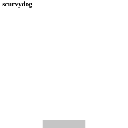
scurvydog