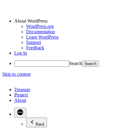
About WordPress
WordPress.org
Documentation
Learn WordPress
Support
Feedback
Log In
Search
Skip to content
Treasure
Pirates!
About
Back