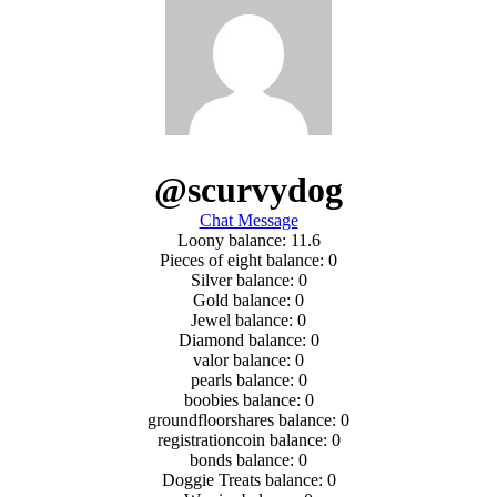
@scurvydog
Chat Message
Loony balance: 11.6
Pieces of eight balance: 0
Silver balance: 0
Gold balance: 0
Jewel balance: 0
Diamond balance: 0
valor balance: 0
pearls balance: 0
boobies balance: 0
groundfloorshares balance: 0
registrationcoin balance: 0
bonds balance: 0
Doggie Treats balance: 0