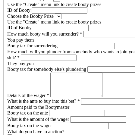
Use the "Create" menu link to create booty prizes
ID of Booty
Choose the Booby Prize
Use the "Create" menu link to create booty prizes
ID of Booby
How much booty will you surrender?
*
You pay them
Booty tax for surrendering
How much will you plunder from somebody who wants to join yo
skit?
*
They pay you
Booty tax for somebody else's plundering
Details of the wager
*
What is the ante to buy into this bet?
*
Amount paid to the Bootymaster
Booty tax on the ante
What is the amount of the wager
Booty tax on the wager
What do you have to auction?