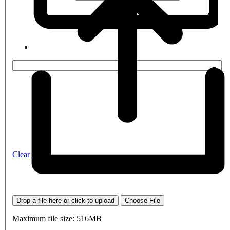
Clear
Drop a file here or click to upload
Choose File
Maximum file size: 516MB