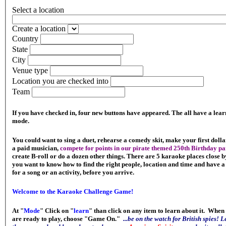
Select a location
Create a location
Country
State
City
Venue type
Location you are checked into
Team
If you have checked in, four new buttons have appeared. The all have a lear
mode.
You could want to sing a duet, rehearse a comedy skit, make your first dolla
a paid musician,
compete for points in our pirate themed 250th Birthday pa
create B-roll or do a dozen other things. There are 5 karaoke places close by
you want to know how to find the right people, location and time and have a
for a song or an activity, before you arrive.
Welcome to the Karaoke Challenge Game!
At "
Mode
" Click on "
learn
" than click on any item to learn about it. When
are ready to play, choose "Game On."
...be on the watch for British spies! 