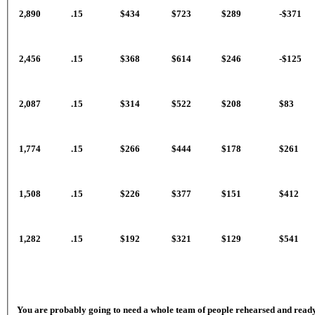
2,890
.15
$434
$723
$289
-$371
2,456
.15
$368
$614
$246
-$125
2,087
.15
$314
$522
$208
$83
1,774
.15
$266
$444
$178
$261
1,508
.15
$226
$377
$151
$412
1,282
.15
$192
$321
$129
$541
You are probably going to need a whole team of people rehearsed and ready