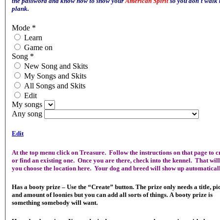
the password and know how to show your
American Spirit
so you don't walk 
plank.
Mode
*
Learn
Game on
Song
*
New Song and Skits
My Songs and Skits
All Songs and Skits
Edit
My songs
Any song
Edit
At the top menu click on Treasure. Follow the instructions on that page to c
or find an existing one. Once you are there, check into the kennel. That will
you choose the location here. Your dog and breed will show up automaticall
Has a booty prize – Use the “Create” button. The prize only needs a title, pi
and amount of loonies but you can add all sorts of things. A booty prize is
something somebody will want.