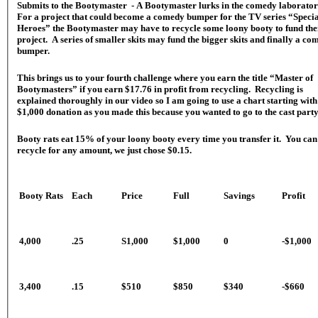
Submits to the Bootymaster - A Bootymaster lurks in the comedy laborato
For a project that could become a comedy bumper for the TV series “Speci
Heroes” the Bootymaster may have to recycle some loony booty to fund the
project. A series of smaller skits may fund the bigger skits and finally a co
bumper.
This brings us to your fourth challenge where you earn the title “Master of
Bootymasters” if you earn $17.76 in profit from recycling. Recycling is
explained thoroughly in our video so I am going to use a chart starting with
$1,000 donation as you made this because you wanted to go to the cast party
Booty rats eat 15% of your loony booty every time you transfer it. You can
recycle for any amount, we just chose $0.15.
Booty Rats
Each
Price
Full
Savings
Profit
4,000
.25
S1,000
$1,000
0
-$1,000
3,400
.15
$510
$850
$340
-$660