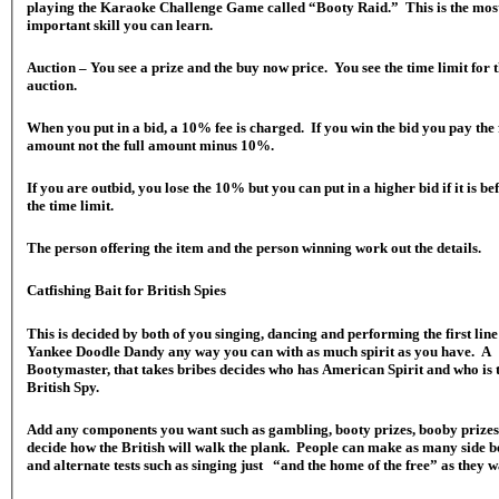
playing the Karaoke Challenge Game called “Booty Raid.” This is the mos
important skill you can learn.
Auction – You see a prize and the buy now price. You see the time limit for 
auction.
When you put in a bid, a 10% fee is charged. If you win the bid you pay the 
amount not the full amount minus 10%.
If you are outbid, you lose the 10% but you can put in a higher bid if it is be
the time limit.
The person offering the item and the person winning work out the details.
Catfishing Bait for British Spies
This is decided by both of you singing, dancing and performing the first line
Yankee Doodle Dandy any way you can with as much spirit as you have. A
Bootymaster, that takes bribes decides who has American Spirit and who is 
British Spy.
Add any components you want such as gambling, booty prizes, booby prize
decide how the British will walk the plank. People can make as many side b
and alternate tests such as singing just “and the home of the free” as they w