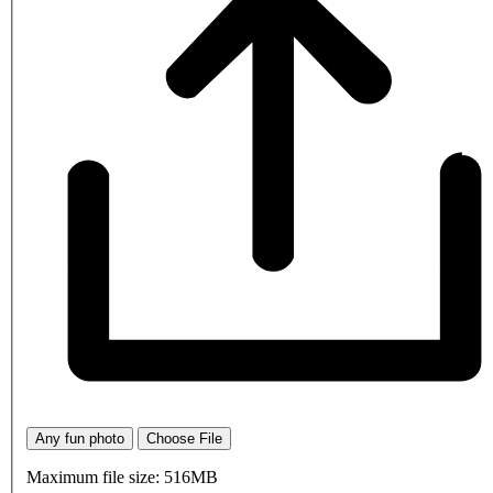
Any fun photo
Choose File
Maximum file size: 516MB