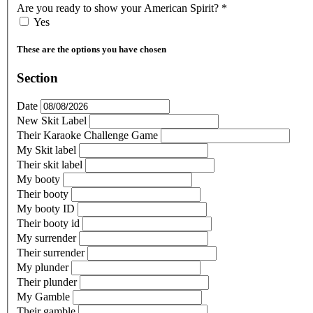
Are you ready to show your American Spirit?
*
Yes
These are the options you have chosen
Section
Date
New Skit Label
Their Karaoke Challenge Game
My Skit label
Their skit label
My booty
Their booty
My booty ID
Their booty id
My surrender
Their surrender
My plunder
Their plunder
My Gamble
Their gamble