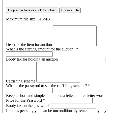
Drop a file here or click to upload
Choose File
Maximum file size: 516MB
Describe the item for auction
What is the starting amount for the auction?
*
Booty tax for holding an auction
Catfishing scheme
What is the password to see the catfishing scheme?
*
Keep it short and simple, a number, a letter, a three letter word
Price for the Password
*
Booty tax on the password
Loonies per song you can be unconditionally rented out by any