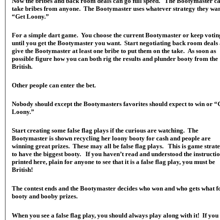
Now the bribes and back room deals can go full speed. The Bootymaster c
take bribes from anyone. The Bootymaster uses whatever strategy they wan
“Get Loony.”
For a simple dart game. You choose the current Bootymaster or keep votin
until you get the Bootymaster you want. Start negotiating back room deals
give the Bootymaster at least one bribe to put them on the take. As soon as
possible figure how you can both rig the results and plunder booty from the
British.
Other people can enter the bet.
Nobody should except the Bootymasters favorites should expect to win or “
Loony.”
Start creating some false flag plays if the curious are watching. The
Bootymaster is shown recycling her loony booty for cash and people are
winning great prizes. These may all be false flag plays. This is game strat
to have the biggest booty. If you haven’t read and understood the instructi
printed here, plain for anyone to see that it is a false flag play, you must be
British!
The contest ends and the Bootymaster decides who won and who gets what f
booty and booby prizes.
When you see a false flag play, you should always play along with it! If you