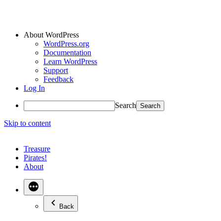
About WordPress
WordPress.org
Documentation
Learn WordPress
Support
Feedback
Log In
Search
Skip to content
Treasure
Pirates!
About
Back