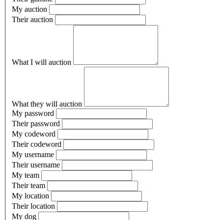
My auction
Their auction
What I will auction
What they will auction
My password
Their password
My codeword
Their codeword
My username
Their username
My team
Their team
My location
Their location
My dog