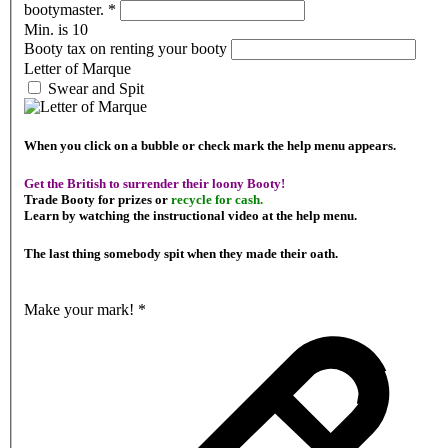
bootymaster.
*
Min. is 10
Booty tax on renting your booty
Letter of Marque
Swear and Spit
When you click on a bubble or check mark the help menu appears.
Get the British to surrender their loony Booty!
Trade Booty for prizes or
recycle for cash.
Learn by watching the instructional video at the help menu.
The last thing somebody spit when they made their oath.
Make your mark!
*