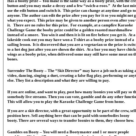
Has a booby prize – You make is the same way as a booty prize, with the cr
button and you may make a decoy and a few “swich-a-roos.” At the last mi
use the edit button and switch it. This prize can change at anytime and go to
anyone. The author can edit the prize after you pay for it so you might not g
what you expect. This prize may be given to another person even after you
it. There are no rules for this prize. For example, at a campfire Karaoke
Challenge Game the booby prize could be a golden roasted marshmallow
instead of a smore. You win it and then it is lit on fire before you get it. At a
lakeside cook out you may have won a T-shirt as a booby prize instead of a
sailing lesson. It is discovered that you are a vegetarian so the prize is swit
to a hot dog just after you are shown the shirt. At a bar you may have chick
wings as a booby prize, when delivered some may still have some meat on t
bones.
Surrender The Booty – The “Skit Director” may have a job such as taking 
video, dancing, singing a duet, creating a false flag play, performing or any
else. They list a description and what they are willing to pay.
If you are online, and want to play, post how many loonies you will pay so t
somebody live streams. Then you can vote, gamble and do any other function.
This will allow you to play the Karaoke Challenge Game from home.
If you are a skit director, with a great opportunity to be part of the crew, sell
position here. Sell anything here that can be paid with somebodies loony
booty. There are several ways to transfer loonies to them, they choose how.
Gambles on Booty – You will need a Bootymaster and 1 or more people