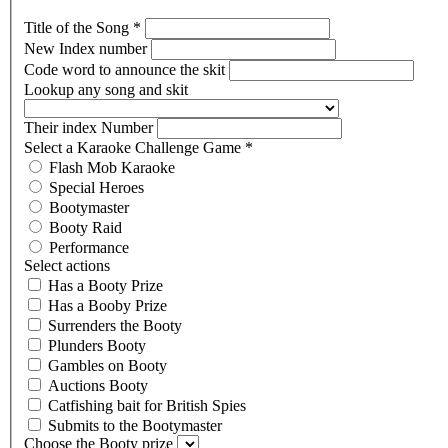
Title of the Song
*
New Index number
Code word to announce the skit
Lookup any song and skit
Their index Number
Select a Karaoke Challenge Game
*
Flash Mob Karaoke
Special Heroes
Bootymaster
Booty Raid
Performance
Select actions
Has a Booty Prize
Has a Booby Prize
Surrenders the Booty
Plunders Booty
Gambles on Booty
Auctions Booty
Catfishing bait for British Spies
Submits to the Bootymaster
Choose the Booty prize