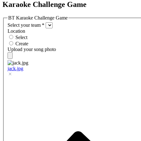
Karaoke Challenge Game
BT Karaoke Challenge Game
Select your team
*
Location
Select
Create
Upload your song photo
jack.jpg