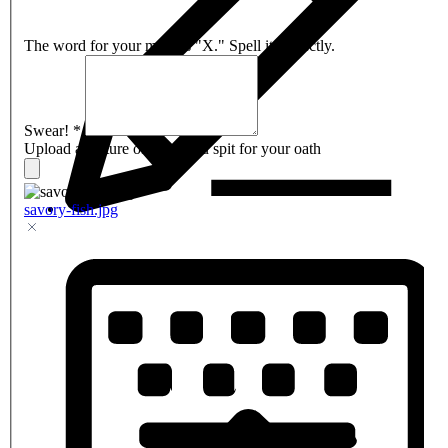
The word for your mark is "X." Spell it correctly.
Swear!
*
Upload a picture of what you spit for your oath
savory-fish.jpg