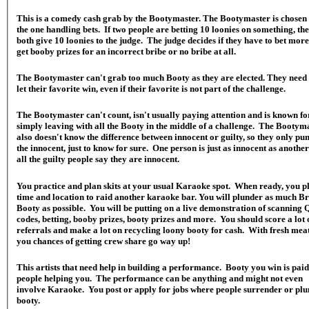
This is a comedy cash grab by the Bootymaster. The Bootymaster is chosen 
the one handling bets. If two people are betting 10 loonies on something, th
both give 10 loonies to the judge. The judge decides if they have to bet mor
get booby prizes for an incorrect bribe or no bribe at all.
The Bootymaster can't grab too much Booty as they are elected. They need 
let their favorite win, even if their favorite is not part of the challenge.
The Bootymaster can't count, isn't usually paying attention and is known fo
simply leaving with all the Booty in the middle of a challenge. The Bootym
also doesn't know the difference between innocent or guilty, so they only pu
the innocent, just to know for sure. One person is just as innocent as anothe
all the guilty people say they are innocent.
You practice and plan skits at your usual Karaoke spot. When ready, you p
time and location to raid another karaoke bar. You will plunder as much Br
Booty as possible. You will be putting on a live demonstration of scanning
codes, betting, booby prizes, booty prizes and more. You should score a lot 
referrals and make a lot on recycling loony booty for cash. With fresh meat
you chances of getting crew share go way up!
This artists that need help in building a performance. Booty you win is paid
people helping you. The performance can be anything and might not even
involve Karaoke. You post or apply for jobs where people surrender or pl
booty.