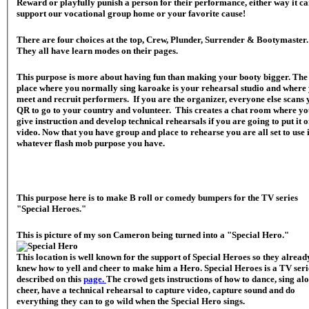
Reward or playfully punish a person for their performance, either way it c
support our vocational group home or your favorite cause!
There are four choices at the top, Crew, Plunder, Surrender & Bootymaster
They all have learn modes on their pages.
This purpose is more about having fun than making your booty bigger. The
place where you normally sing karoake is your rehearsal studio and where
meet and recruit performers. If you are the organizer, everyone else scans
QR to go to your country and volunteer. This creates a chat room where y
give instruction and develop technical rehearsals if you are going to put it 
video. Now that you have group and place to rehearse you are all set to use i
whatever flash mob purpose you have.
This purpose here is to make B roll or comedy bumpers for the TV series
"Special Heroes."
This is picture of my son Cameron being turned into a "Special Hero."
This location is well known for the support of Special Heroes so they alread
knew how to yell and cheer to make him a Hero. Special Heroes is a TV seri
described on this
page.
The crowd gets instructions of how to dance, sing al
cheer, have a technical rehearsal to capture video, capture sound and do
everything they can to go wild when the Special Hero sings.