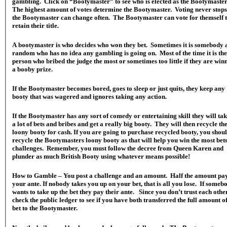
gambling. Click on “Bootymaster” to see who is elected as the Bootymaste
The highest amount of votes determine the Bootymaster. Voting never stops
the Bootymaster can change often. The Bootymaster can vote for themself 
retain their title.
A bootymaster is who decides who won they bet. Sometimes it is somebody 
random who has no idea any gambling is going on. Most of the time it is the
person who bribed the judge the most or sometimes too little if they are win
a booby prize.
If the Bootymaster becomes bored, goes to sleep or just quits, they keep any
booty that was wagered and ignores taking any action.
If the Bootymaster has any sort of comedy or entertaining skill they will tak
a lot of bets and bribes and get a really big booty. They will then recycle th
loony booty for cash. If you are going to purchase recycled booty, you shou
recycle the Bootymasters loony booty as that will help you win the most bet
challenges. Remember, you must follow the decree from Queen Karen and
plunder as much British Booty using whatever means possible!
How to Gamble – You post a challenge and an amount. Half the amount pa
your ante. If nobody takes you up on your bet, that is all you lose. If someb
wants to take up the bet they pay their ante. Since you don’t trust each other
check the public ledger to see if you have both transferred the full amount of
bet to the Bootymaster.