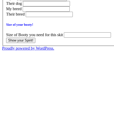
Their dog
My breed
Their breed
Size of your booty!
Size of Booty you need for this skit
Show your Spirit!
Proudly powered by WordPress.