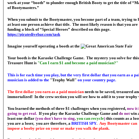
work at your “booth” to plunder enough British Booty to get the title of “M
of Bootymasters.”
When you submit to the Bootymaster, you become part of a team, trying to 
at least one person achieve that title. The most likely reason is that you are
funding a block of “Special Heroes” described on this page.
https://piratedivebar.com/task
Imagine yourself operating a booth at the
Your booth is the Karaoke Challenge Game. The mystery you solve for this
Treasure Hunt is
"Can I earn $1 and become a paid musician?"
This is for each time you play, but the very first dollar that you earn as a pa
musician is added to the
"Trophy Wall"
on your country page.
The first dollar you earn as a paid musician
needs to be saved, treasured an
immortalized! In the crew section you will see how to add it to your trophy 
You learned the methods of three $1 challenges when you registered,
now it 
going to get real.
If you play the Karaoke Challenge Game and
do not
win 
least one dollar
(you don't have to sing,
you can recycle
)
this counts as a loss
you are a loser, you are therefore, a
BRITISH SPY
.
Any Bootymaster can
impose a booby prize on your or make you walk the plank.