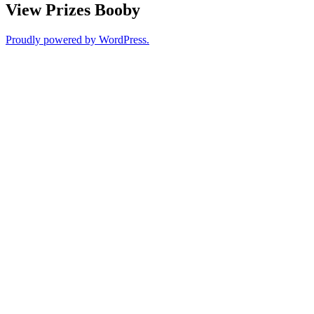
View Prizes Booby
Proudly powered by WordPress.