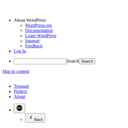
About WordPress
WordPress.org
Documentation
Learn WordPress
Support
Feedback
Log In
Search
Skip to content
Treasure
Pirates!
About
Back