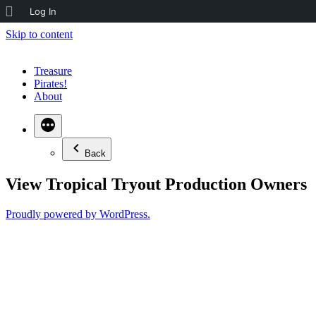
About
Log In
WordPress
Skip to content
Treasure
Pirates!
About
Back
View Tropical Tryout Production Owners
Proudly powered by WordPress.