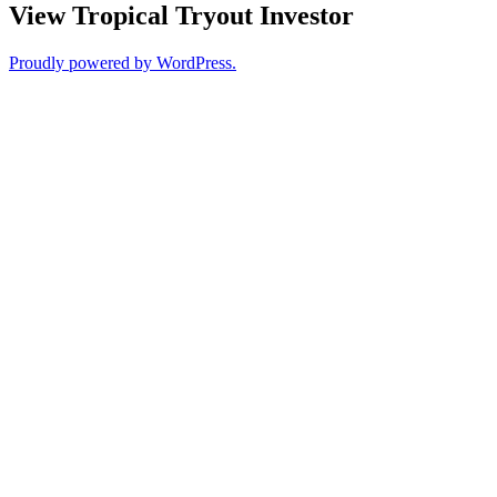
View Tropical Tryout Investor
Proudly powered by WordPress.