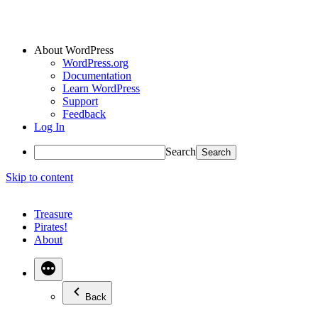
About WordPress
WordPress.org
Documentation
Learn WordPress
Support
Feedback
Log In
Search
Skip to content
Treasure
Pirates!
About
Back