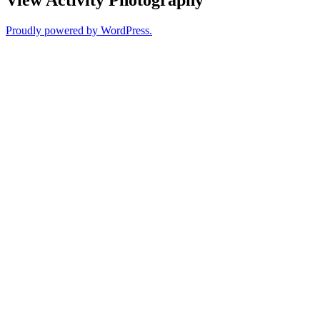
Proudly powered by WordPress.