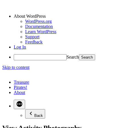
About WordPress
WordPress.org
Documentation
Learn WordPress
Support
Feedback
Log In
Search
Skip to content
Treasure
Pirates!
About
Back
View Activity Photography