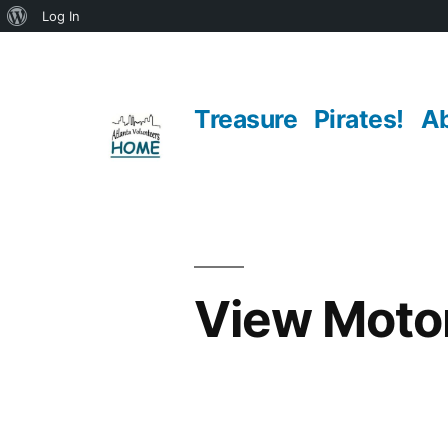
About
Log In
Skip
WordPress
to
Treasure
Pirates!
A
content
View Moto