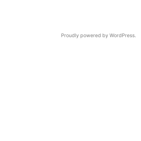
Proudly powered by WordPress.