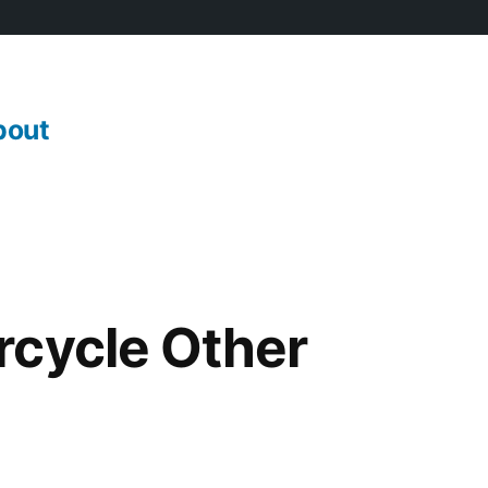
bout
rcycle Other