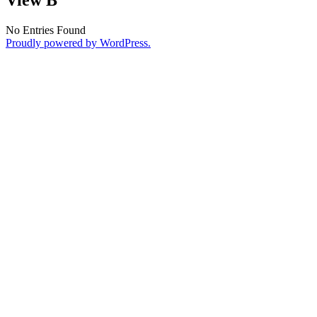
No Entries Found
Proudly powered by WordPress.