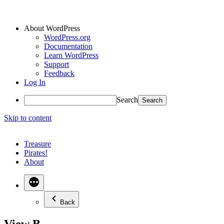
About WordPress
WordPress.org
Documentation
Learn WordPress
Support
Feedback
Log In
Search
Skip to content
Treasure
Pirates!
About
Back
View B