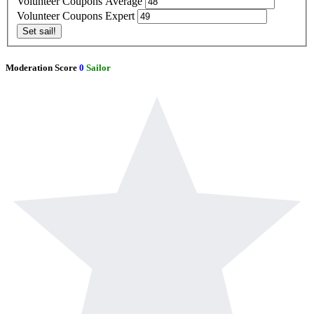
Volunteer Coupons Average
Volunteer Coupons Expert
Set sail!
Moderation Score
0
Sailor