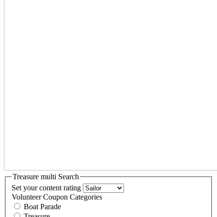
Treasure multi Search
Set your content rating
Volunteer Coupon Categories
Boat Parade
Treasure