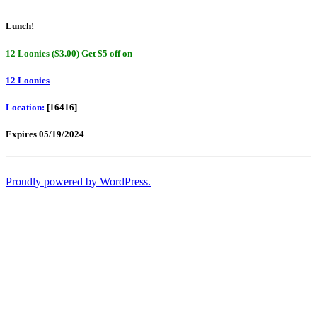
Lunch!
12 Loonies ($3.00) Get $5 off on
12 Loonies
Location:
[16416]
Expires 05/19/2024
Proudly powered by WordPress.