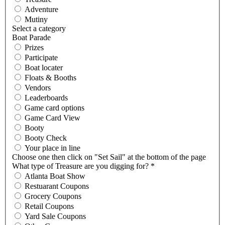
Adventure
Mutiny
Select a category
Boat Parade
Prizes
Participate
Boat locater
Floats & Booths
Vendors
Leaderboards
Game card options
Game Card View
Booty
Booty Check
Your place in line
Choose one then click on "Set Sail" at the bottom of the page
What type of Treasure are you digging for?
*
Atlanta Boat Show
Restuarant Coupons
Grocery Coupons
Retail Coupons
Yard Sale Coupons