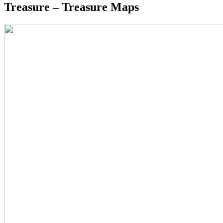
Treasure – Treasure Maps