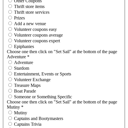
Other Coupons
Thrift store items
Thrift store services
Prizes
Add a new venue
Volunteer coupons easy
Volunteer coupons average
Volunteer coupons expert
Epiphanies
Choose one then click on "Set Sail" at the bottom of the page
Adventure
*
Adventure
Stardom
Entertainment, Events or Sports
Volunteer Exchange
Treasure Maps
Boat Parade
Someone or Something Specific
Choose one then click on "Set Sail" at the bottom of the page
Mutiny
*
Mutiny
Captains and Bootymasters
Captains Trivia