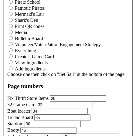
Pirate School
Patriotic Pirates
Mermaid's Lair
Shark's Den
Print QR codes
Media
Bulletin Board
Volunteer/Voter/Patron Engagement Strategy
Everything
Create a Game Card
View Ingredients
Add ingredients
Choose one then click on "Set Sail" at the bottom of the page
Page numbers
Fix Thrift Store Items
32 Game Card
Boat locater
Tic tac Board
Stardom
Booty