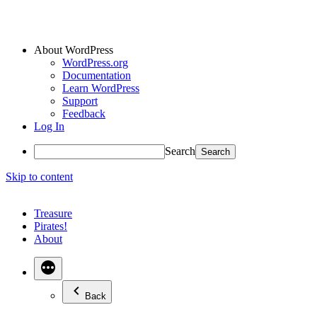
About WordPress
WordPress.org
Documentation
Learn WordPress
Support
Feedback
Log In
Search
Skip to content
Treasure
Pirates!
About
Back