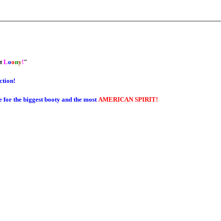
et
L
o
o
n
y
!
"
ction!
e for the biggest booty and the most
AMERICAN SPIRIT!