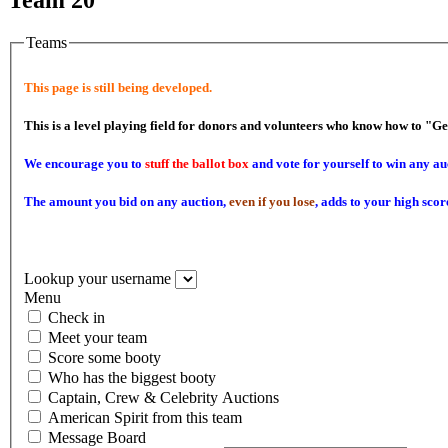
Teams
This page is still being developed.
This is a level playing field for donors and volunteers who know how to "G
We encourage you to
stuff the ballot box
and vote for yourself to win any au
The amount you bid on any auction,
even if you lose
, adds to your high scor
Lookup your username
Menu
Check in
Meet your team
Score some booty
Who has the biggest booty
Captain, Crew & Celebrity Auctions
American Spirit from this team
Message Board