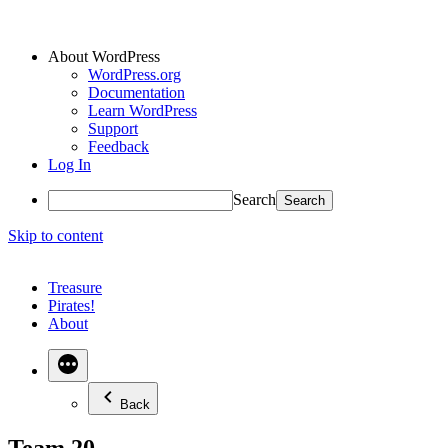
About WordPress
WordPress.org
Documentation
Learn WordPress
Support
Feedback
Log In
Search
Skip to content
Treasure
Pirates!
About
Back
Team 20