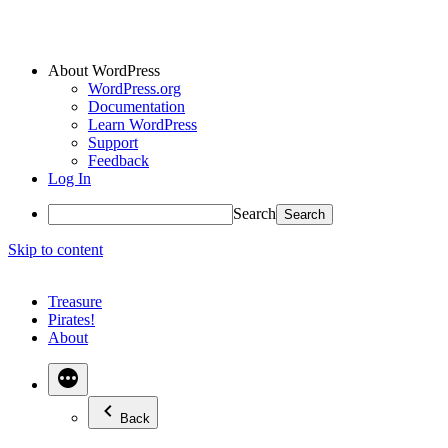
About WordPress
WordPress.org
Documentation
Learn WordPress
Support
Feedback
Log In
Search
Skip to content
Treasure
Pirates!
About
Back