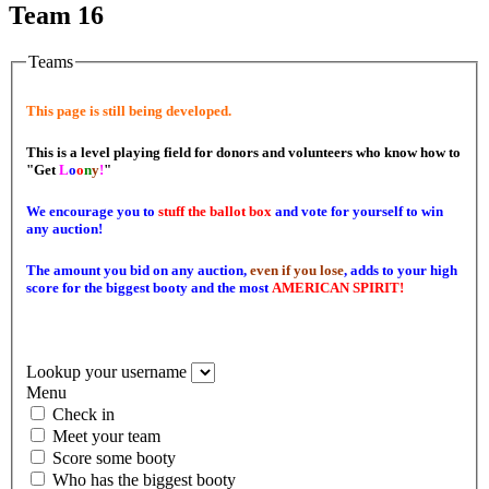
Team 16
Teams
This page is still being developed.
This is a level playing field for donors and volunteers who know how to
"Get
L
o
o
n
y
!
"
We encourage you to
stuff the ballot box
and vote for yourself to win
any auction!
The amount you bid on any auction,
even if you lose
, adds to your high
score for the biggest booty and the most
AMERICAN SPIRIT!
Lookup your username
Menu
Check in
Meet your team
Score some booty
Who has the biggest booty