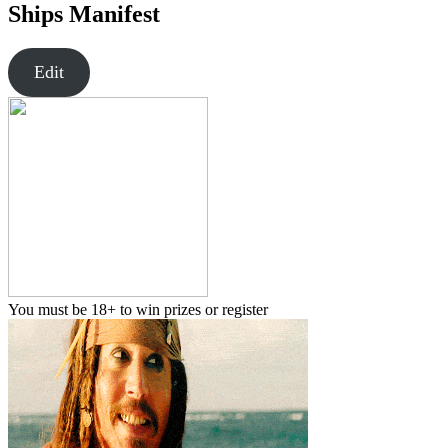
Ships Manifest
Edit
You must be 18+ to win prizes or register