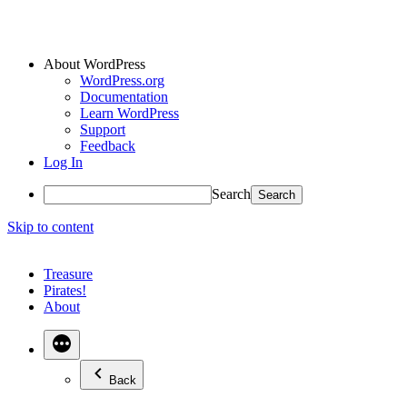
About WordPress
WordPress.org
Documentation
Learn WordPress
Support
Feedback
Log In
Search
Skip to content
Treasure
Pirates!
About
Back