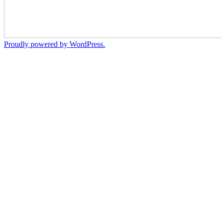
Proudly powered by WordPress.