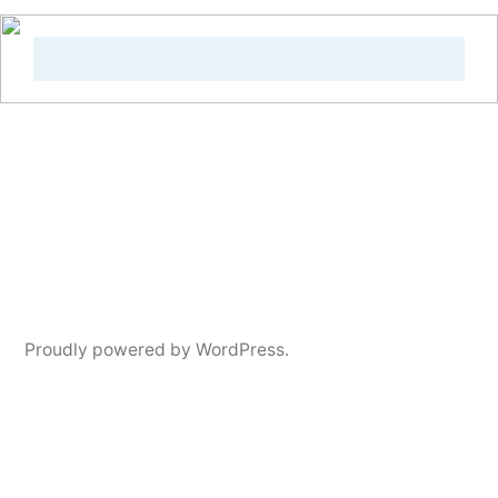
Proudly powered by WordPress.