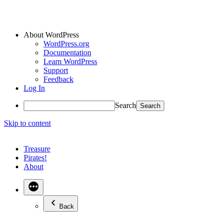
About WordPress
WordPress.org
Documentation
Learn WordPress
Support
Feedback
Log In
Search
Skip to content
Treasure
Pirates!
About
Back