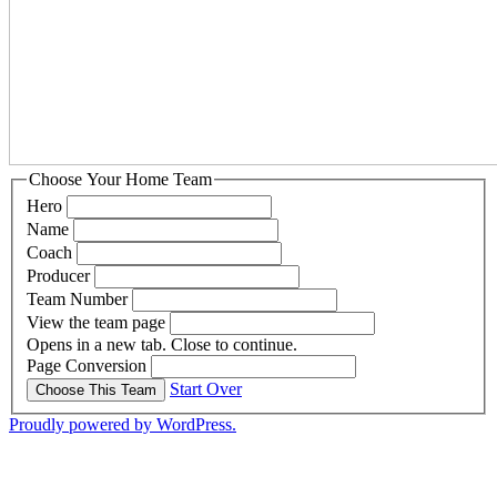
Choose Your Home Team
Hero
Name
Coach
Producer
Team Number
View the team page
Opens in a new tab. Close to continue.
Page Conversion
Start Over
Choose This Team
Proudly powered by WordPress.