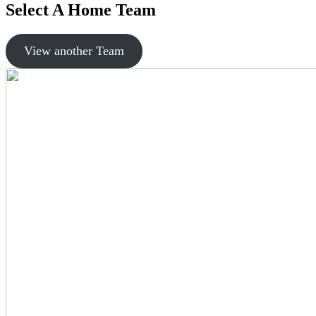
Select A Home Team
View another Team