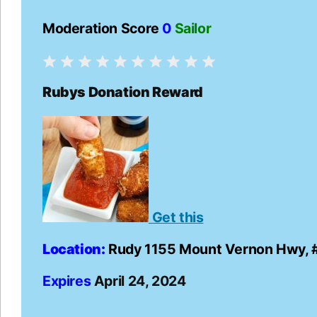
Moderation Score
0
Sailor
Rubys Donation Reward
Get this
Location:
Rudy 1155 Mount Vernon Hwy, 
Expires
April 24, 2024