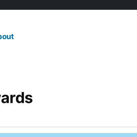
bout
ards