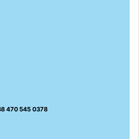
338 470 545 0378