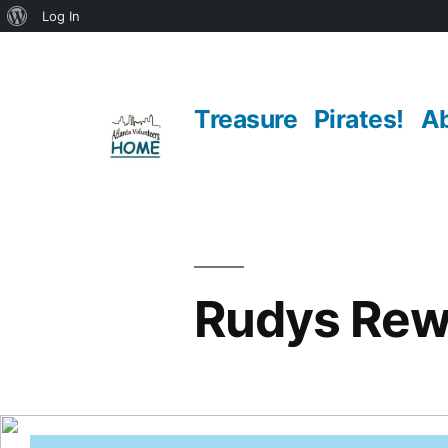
About
Log In
Skip
WordPress
to
Treasure
Pirates!
A
content
Rudys Rew