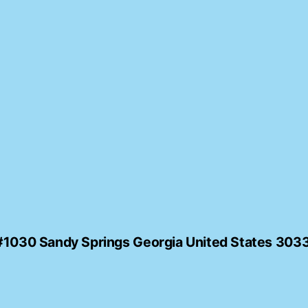
#1030 Sandy Springs Georgia United States 30