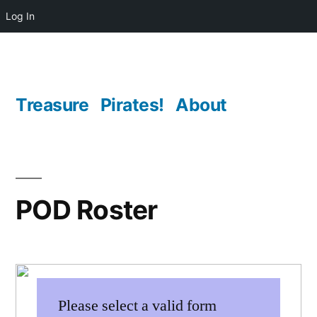
Log In
Skip
to
content
Treasure
Pirates!
About
POD Roster
Please select a valid form