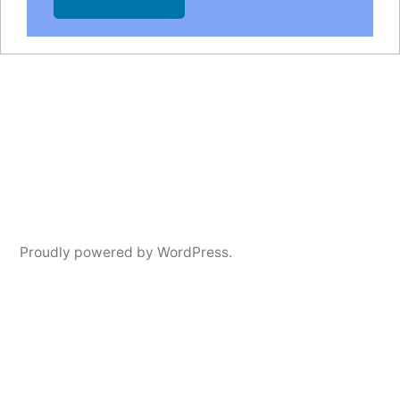
Proudly powered by WordPress.