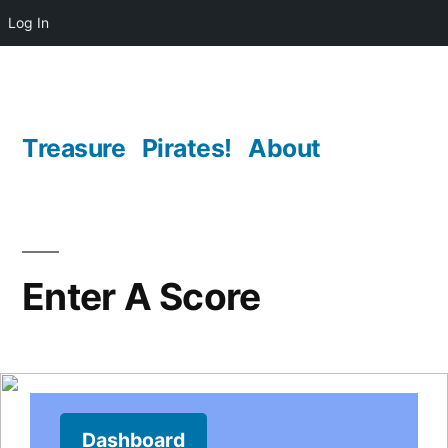
Log In
Skip
to
content
Treasure
Pirates!
About
Enter A Score
Dashboard