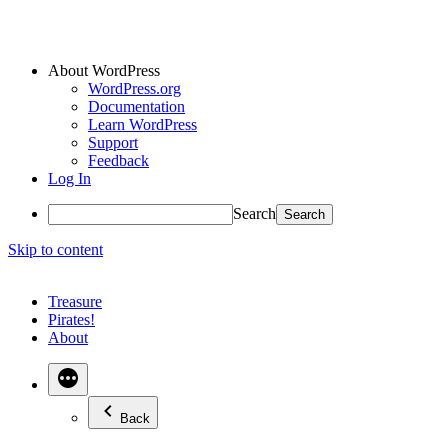
About WordPress
WordPress.org
Documentation
Learn WordPress
Support
Feedback
Log In
Search
Skip to content
Treasure
Pirates!
About
Back