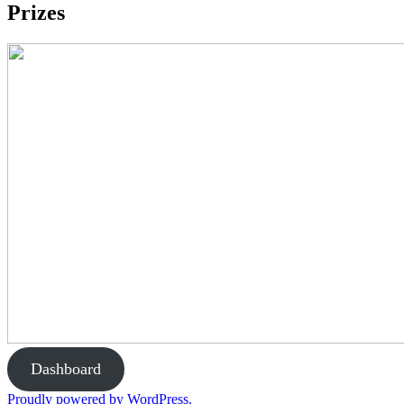
Prizes
Dashboard
Proudly powered by WordPress.