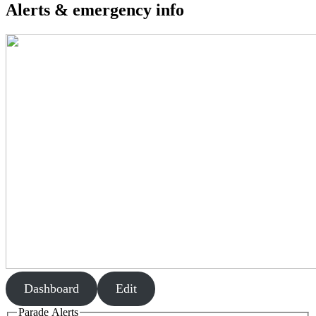
Alerts & emergency info
Dashboard
Edit
Parade Alerts