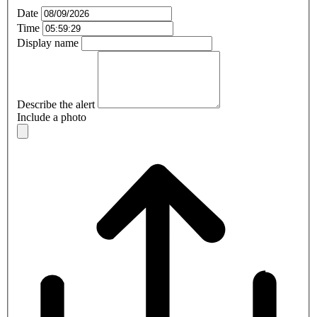
Date
Time
Display name
Describe the alert
Include a photo