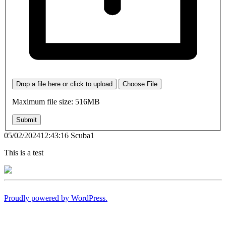
Drop a file here or click to upload
Choose File
Maximum file size: 516MB
Submit
05/02/202412:43:16 Scuba1
This is a test
Proudly powered by WordPress.