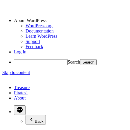
About WordPress
WordPress.org
Documentation
Learn WordPress
Support
Feedback
Log In
Search
Skip to content
Treasure
Pirates!
About
Back