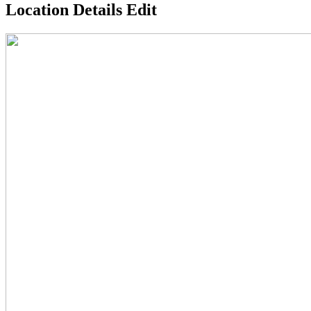
Location Details Edit