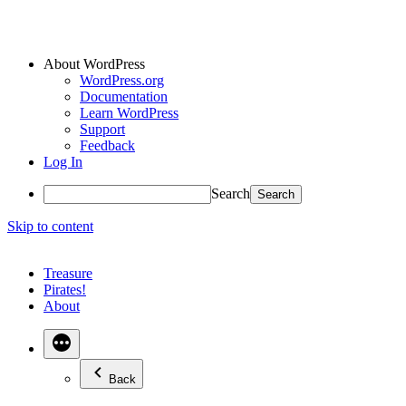
About WordPress
WordPress.org
Documentation
Learn WordPress
Support
Feedback
Log In
Search
Skip to content
Treasure
Pirates!
About
Back