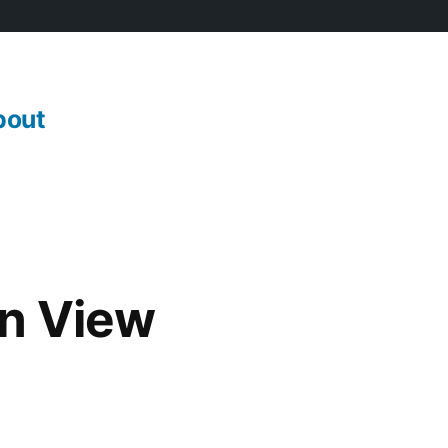
bout
an View