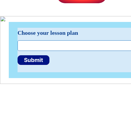
Lesson
Choose your lesson plan
Plan
Search
Submit