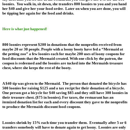
loonies. You walk in, sit down, she transfers 800 loonies to you and you hand
her $40 and give her your food order. Later on when you are done, you will
be tipping her again for the food and drinks.
Here is what just happened!
800 loonies represent $200 in donations that the nonprofits received from
maybe 20 or 30 people. People with a loony booty have fed a “Mermaid at
the petting zoo” a few loonies each for maybe 200 uses of loony coupons for
food discounts that the Mermaid created. With one click by the patron, the
coupon is redeemed and the loonies are tucked into the Mermaids treasure
chest, where she keeps the rest of the booty.
A $40 tip was given to the Mermaid. The person that donated the bicycle has
500 loonies for raising $125 and a tax recipt for their donation of a bicycle.
One person got a bicycle for $40 saving $85 and they still have 300 loonies in
their treasure chest. ($75 in loonies). For taxes, the restuarant has an
itemized donation list for each and every discount they gave to the nonprofits
to produce the Mermaids discount food coupons.
Loonies shrink by 15% each time you transfer them. Eventually after 5 or 6
transfers somebody will have to donate again to get loony. Loonies are only