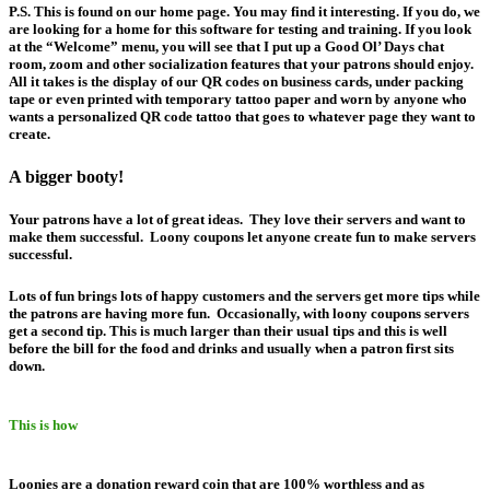
P.S. This is found on our home page. You may find it interesting. If you do, we
are looking for a home for this software for testing and training. If you look
at the “Welcome” menu, you will see that I put up a Good Ol’ Days chat
room, zoom and other socialization features that your patrons should enjoy.
All it takes is the display of our QR codes on business cards, under packing
tape or even printed with temporary tattoo paper and worn by anyone who
wants a personalized QR code tattoo that goes to whatever page they want to
create.
A bigger booty!
Your patrons have a lot of great ideas. They love their servers and want to
make them successful. Loony coupons let anyone create fun to make servers
successful.
Lots of fun brings lots of happy customers and the servers get more tips while
the patrons are having more fun. Occasionally, with loony coupons servers
get a second tip. This is much larger than their usual tips and this is well
before the bill for the food and drinks and usually when a patron first sits
down.
This is how
Loonies are a donation reward coin that are 100% worthless and as