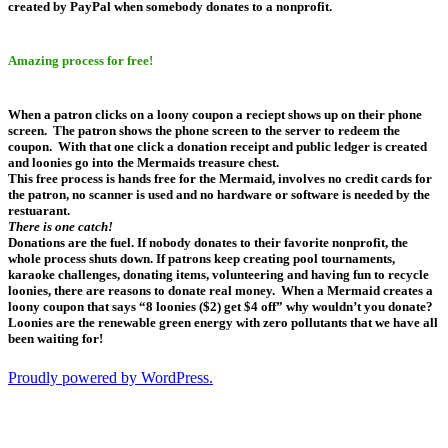
created by PayPal when somebody donates to a nonprofit.
Amazing process for free!
When a patron clicks on a loony coupon a reciept shows up on their phone
screen. The patron shows the phone screen to the server to redeem the
coupon. With that one click a donation receipt and public ledger is created
and loonies go into the Mermaids treasure chest.
This free process is hands free for the Mermaid, involves no credit cards for
the patron, no scanner is used and no hardware or software is needed by the
restuarant.
There is one catch!
Donations are the fuel. If nobody donates to their favorite nonprofit, the
whole process shuts down. If patrons keep creating pool tournaments,
karaoke challenges, donating items, volunteering and having fun to recycle
loonies, there are reasons to donate real money. When a Mermaid creates a
loony coupon that says “8 loonies ($2) get $4 off” why wouldn’t you donate?
Loonies are the renewable green energy with zero pollutants that we have all
been waiting for!
Proudly powered by WordPress.