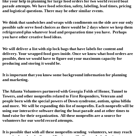
like your help in planning for large food orders for two world record boat
parade attempts. We have food selection, safety, labeling, lead times, pricing
and logistical questions. There may be other similar events.
We think that sandwiches and wraps with condiments on the side are our only
possible safe serve food choices as there would be 2 days where we keep them
refrigerated plus whatever lead and preparation time you have. Perhaps
you have other creative food ideas.
We will deliver a list with zip lock bags that have labels for content and
delivery. Your wrapped food goes inside. Once we know what food orders are
possible, then we would have to figure out your maximum capacity for
producing and storing it would be.
It is important that you know some background information for planning
and marketing.
The Atlanta Volunteers partnered with Georgia Folds of Honor, Tunnel to
Towers, and other nonprofits related to First Responders, Veterans and
people born with the special powers of Down syndrome, autism, spina bifida
and more. We will be expanding this list of nonprofits. Each nonprofit will be
using our interactive software during the boat parade and at other times to
fund raise for their organization. All these nonprofits are a source for
volunteers for our world record attempts.
It is possible that with all these nonprofits sending volunteers, we may reach