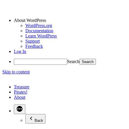
About WordPress
WordPress.org
Documentation
Learn WordPress
Support
Feedback
Log In
Search
Skip to content
Treasure
Pirates!
About
Back