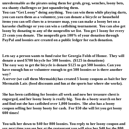
unredeemable as the pirates using them for grub, grog, wenches, loony bets,
sea shanty challenges or just squandering them.
You can “Get Loony” doing anything. You can win them while playing darts,
you can earn them as a volunteer, you can donate a bicycle or household
items you can sell clues to a treasure map, you can make a loony bet on a
karaoke challenge or you can win a catfishing tournament. You can also get
loony by donating to any of the nonprofits we list. You get 1 loony for every
25 cents you donate. The nonprofit gets 100% of your donation through
PayPal and loonies are created on a public ledger for each donation.
Lets say a person wants to fund raise for Georgia Folds of Honor. They will
donate a used $700 bicycle for 500 loonies. ($125 in donations)
The easy way to get the bicycle is donate $125 to get 500 loonies. Can you
have enough fun or volunteer enough to get 500 loonies or is there another
way?
A server (we call them Mermaids) has created 5 loony coupons as bait for her
Mermaids Lair. (food discounts and fun at the sports bar where she works).
She has been catfishing for loonies all week and now her treasure chest is
engorged, and her loony booty is really big. You do a booty search on her
and find out she has catfished over 1,000 loonies. She also has a loony
coupon selling her loony booty for cash. For $50 she will let you get loony
600 times!
You talk her down to $40 for 800 loonies. You reply to her loony coupon and
say next time you see her at the restaurant you will give her $40 for the 800