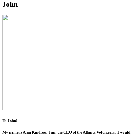
John
Hi John!
My name is Alan Kindree. I am the CEO of the Atlanta Volunteers. I would