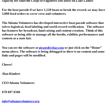
capacity for what the Corps of Engineers will allow on Lake Lanier.
For the boat parade if we have 1,120 boats to break the record, we may have
5,000 food orders to cover crew and volunteers.
The Atlanta Volunteers has developed interactive boat parade software that
solves logistical, food labeling and world record verification. The software
has features for broadcast, fund raising and content creation. Think of this
software as being able to manage all the booths, exhibits, performances and
contests at a state fair.
You can see the software at
piratedivebar.com
or just click on the “Home”
menu above. The software is being debugged so there is no content and some
links and pages will be modified.
Cheers!
Alan Kindree
CEO Atlanta Volunteers
678 697 6566
info@atlantavolunteers.org