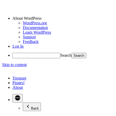
About WordPress
WordPress.org
Documentation
Learn WordPress
Support
Feedback
Log In
Search
Skip to content
Treasure
Pirates!
About
Back