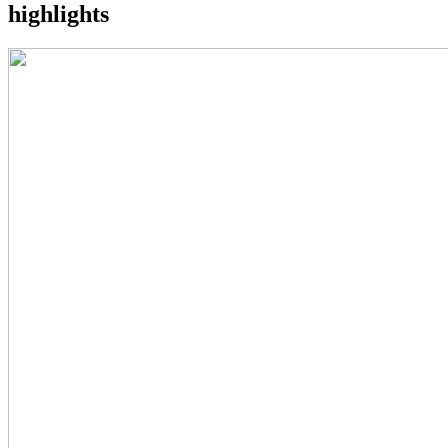
highlights