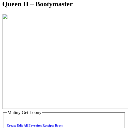
Queen H – Bootymaster
Mutiny Get Loony
Create
Edit
All
Favorites
Receipts
Booty