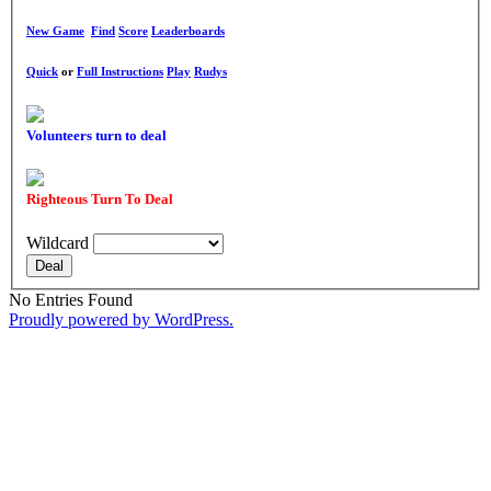
New Game
Find
Score
Leaderboards
Quick
or
Full Instructions
Play
Rudys
Volunteers turn to deal
Righteous Turn To Deal
Wildcard
Deal
No Entries Found
Proudly powered by WordPress.