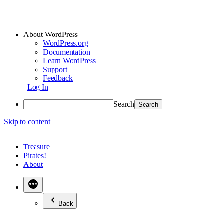
About WordPress
WordPress.org
Documentation
Learn WordPress
Support
Feedback
Log In
Search
Skip to content
Treasure
Pirates!
About
Back