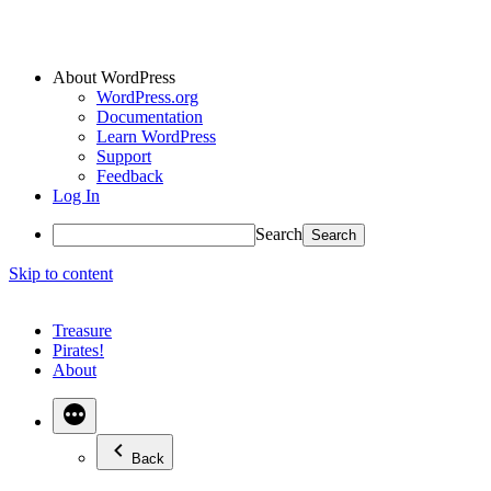
About WordPress
WordPress.org
Documentation
Learn WordPress
Support
Feedback
Log In
Search
Skip to content
Treasure
Pirates!
About
Back