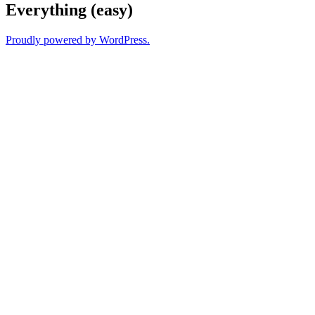
Everything (easy)
Proudly powered by WordPress.