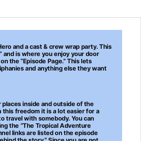
Hero and a cast & crew wrap party. This
on” and is where you enjoy your door
on the “Episode Page.” This lets
iphanies and anything else they want
 places inside and outside of the
his freedom it is a lot easier for a
g to travel with somebody. You can
ing the “The Tropical Adventure
el links are listed on the episode
ehind the story.” Since you are not