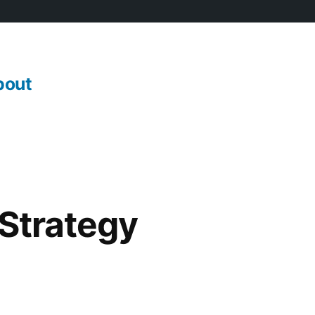
bout
 Strategy