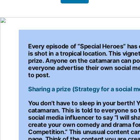
Every episode of “Special Heroes” has o
is shot in a tropical location. This vi
prize. Anyone on the catamaran can pos
everyone advertise their own social m
to post.
Sharing a prize (Strategy for a social m
You don’t have to sleep in your berth! 
catamaran. This is told to everyone so 
social media influencer to say “I will 
create your own comedy and drama for 
Competition.” This unusual content can
page. Think of the content you are crea