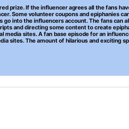
red prize. If the influencer agrees all the fans h
ncer. Some volunteer coupons and epiphanies can 
es go into the influencers account. The fans can a
ripts and directing some content to create epipha
l media sites. A fan base episode for an influenc
dia sites. The amount of hilarious and exciting sp