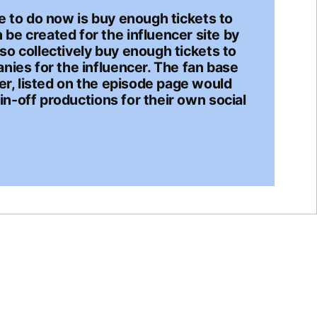
ave to do now is buy enough tickets to
be created for the influencer site by
lso collectively buy enough tickets to
nies for the influencer. The fan base
er, listed on the episode page would
in-off productions for their own social