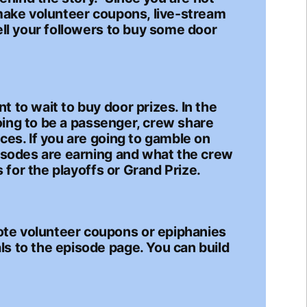
 make volunteer coupons, live-stream
ell your followers to buy some door
 to wait to buy door prizes. In the
going to be a passenger, crew share
ces. If you are going to gamble on
pisodes are earning and what the crew
 for the playoffs or Grand Prize.
ote volunteer coupons or epiphanies
s to the episode page. You can build