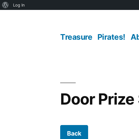
About
Log In
Skip
WordPress
to
Treasure
Pirates!
A
content
Door Prize
Back