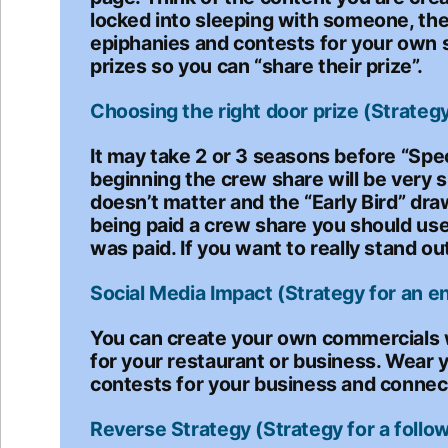
locked into sleeping with someone, the
epiphanies and contests for your own s
prizes so you can “share their prize”.
Choosing the right door prize (Strategy 
It may take 2 or 3 seasons before “Spe
beginning the crew share will be very s
doesn’t matter and the “Early Bird” dr
being paid a crew share you should use
was paid. If you want to really stand ou
Social Media Impact (Strategy for an e
You can create your own commercials w
for your restaurant or business. Wear 
contests for your business and connec
Reverse Strategy (Strategy for a follow