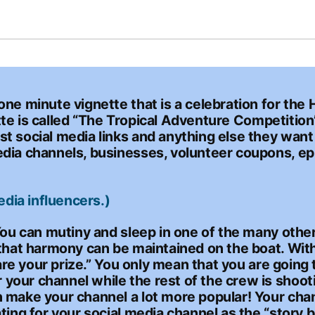
ne minute vignette that is a celebration for the 
gnette is called “The Tropical Adventure Competiti
t social media links and anything else they want 
edia channels, businesses, volunteer coupons, ep
edia influencers.)
You can mutiny and sleep in one of the many other
that harmony can be maintained on the boat. With t
share your prize.” You only mean that you are goin
your channel while the rest of the crew is shoot
 make your channel a lot more popular! Your chann
ting for your social media channel as the “story b