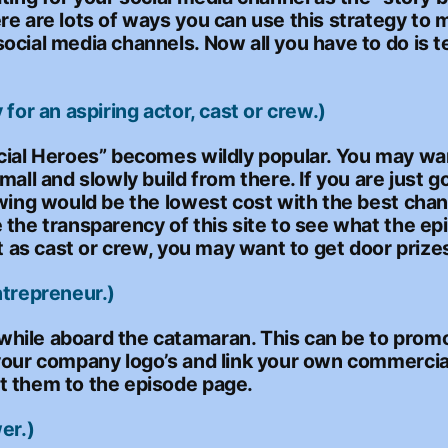
re are lots of ways you can use this strategy to
ocial media channels. Now all you have to do is t
for an aspiring actor, cast or crew.)
cial Heroes” becomes wildly popular. You may want
mall and slowly build from there. If you are just 
awing would be the lowest cost with the best chan
 the transparency of this site to see what the e
t as cast or crew, you may want to get door prizes
ntrepreneur.)
hile aboard the catamaran. This can be to prom
your company logo’s and link your own commercial
t them to the episode page.
er.)