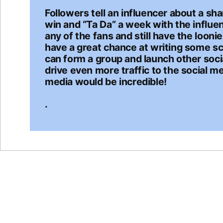
Followers tell an influencer about a sha
win and “Ta Da” a week with the influe
any of the fans and still have the looni
have a great chance at writing some sc
can form a group and launch other socia
drive even more traffic to the social me
media would be incredible!
.