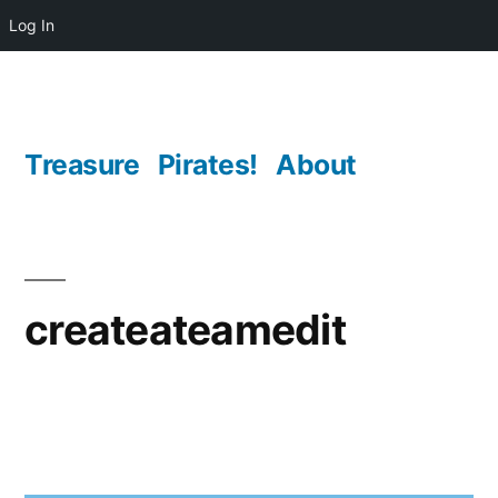
Log In
Skip
to
content
Treasure
Pirates!
About
createateamedit