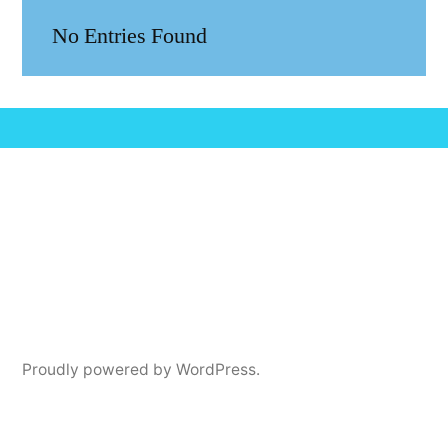
No Entries Found
Proudly powered by WordPress.