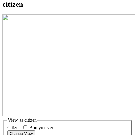
citizen
View as citizen
Citizen
Bootymaster
Change View