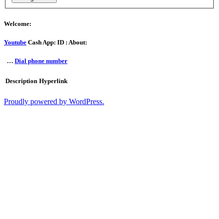
Welcome:
Youtube
Cash App: ID : About:
…
Dial phone number
Description
Hyperlink
Proudly powered by WordPress.