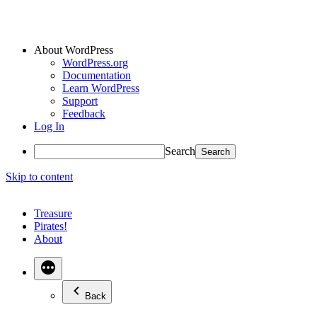
About WordPress
WordPress.org
Documentation
Learn WordPress
Support
Feedback
Log In
Search
Skip to content
Treasure
Pirates!
About
Back