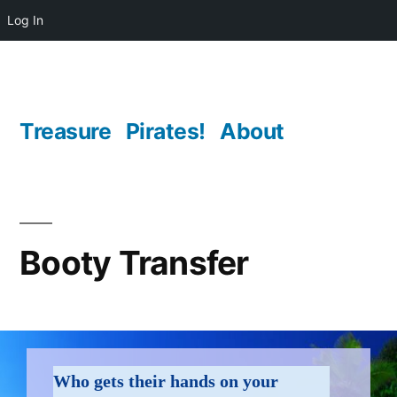
Log In
Skip
to
content
Treasure
Pirates!
About
Booty Transfer
transfer
Who gets their hands on your