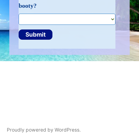
booty?
booty
Submit
Proudly powered by WordPress.