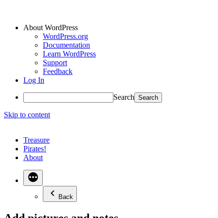
About WordPress
WordPress.org
Documentation
Learn WordPress
Support
Feedback
Log In
Search
Skip to content
Treasure
Pirates!
About
Back
Add pictures and notes