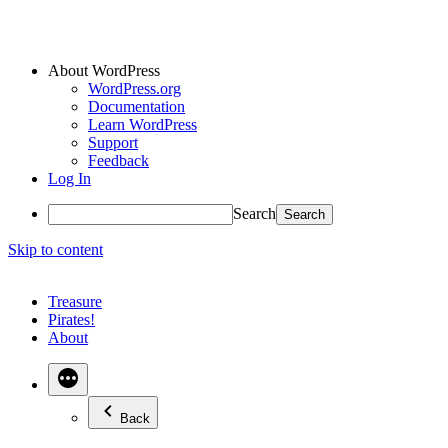
About WordPress
WordPress.org
Documentation
Learn WordPress
Support
Feedback
Log In
Search
Skip to content
Treasure
Pirates!
About
Back