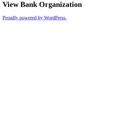
View Bank Organization
Proudly powered by WordPress.