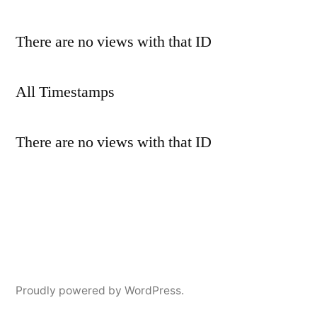
There are no views with that ID
All Timestamps
There are no views with that ID
Proudly powered by WordPress.