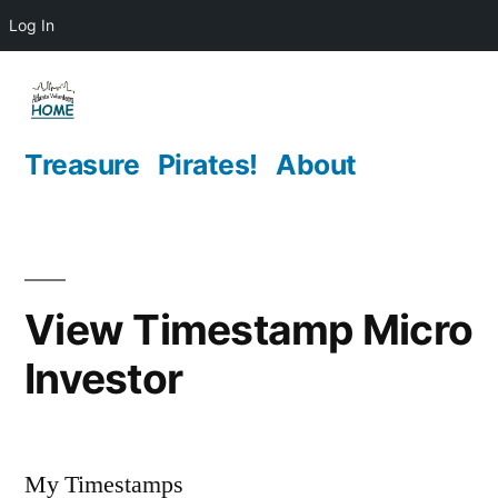
Log In
Skip
to
content
Treasure
Pirates!
About
View Timestamp Micro
Investor
My Timestamps