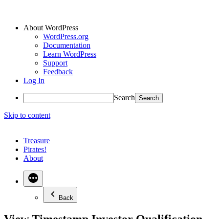
About WordPress
WordPress.org
Documentation
Learn WordPress
Support
Feedback
Log In
Search
Skip to content
Treasure
Pirates!
About
Back
View Timestamp Investor Qualification