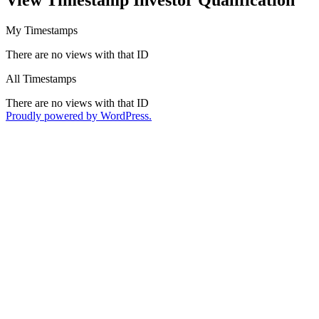
My Timestamps
There are no views with that ID
All Timestamps
There are no views with that ID
Proudly powered by WordPress.