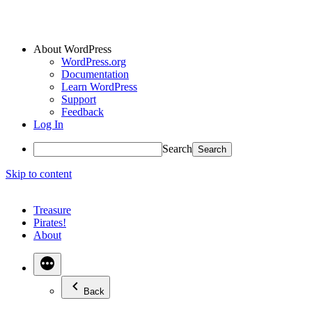
About WordPress
WordPress.org
Documentation
Learn WordPress
Support
Feedback
Log In
Search
Skip to content
Treasure
Pirates!
About
Back