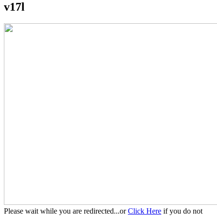
v17l
Please wait while you are redirected...or
Click Here
if you do not