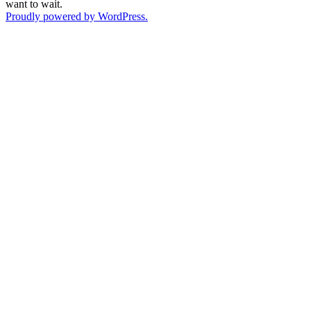
want to wait.
Proudly powered by WordPress.