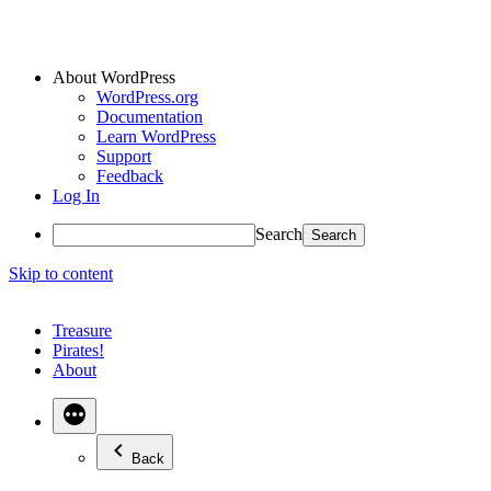
About WordPress
WordPress.org
Documentation
Learn WordPress
Support
Feedback
Log In
Search
Skip to content
Treasure
Pirates!
About
Back