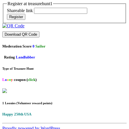
Register at treasurehunt1
Shareable link
Register
Download QR Code
Moderation Score
0
Sailor
Rating
Landlubber
Type of Treasure Hunt
L
o
o
n
y
coupon (
click
)
1 Loonies (Volunteer reward points)
Happy 250th USA
Proudly powered by WordPress.