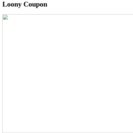
Loony Coupon