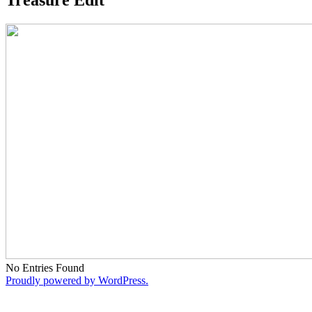
No Entries Found
Proudly powered by WordPress.