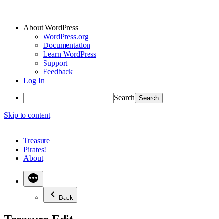
About WordPress
WordPress.org
Documentation
Learn WordPress
Support
Feedback
Log In
Search
Skip to content
Treasure
Pirates!
About
Back
Treasure Edit