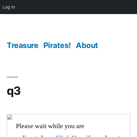
Log In
Skip
to
content
Treasure
Pirates!
About
q3
Please wait while you are