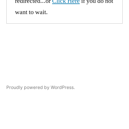
redirected...or
Click Here
if you do not
want to wait.
Proudly powered by WordPress.