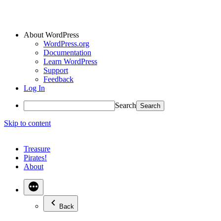
About WordPress
WordPress.org
Documentation
Learn WordPress
Support
Feedback
Log In
Search
Skip to content
Treasure
Pirates!
About
Back