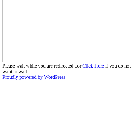
Please wait while you are redirected...or
Click Here
if you do not
want to wait.
Proudly powered by WordPress.