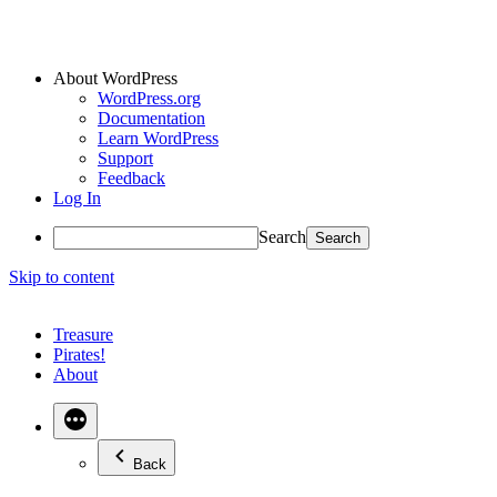
About WordPress
WordPress.org
Documentation
Learn WordPress
Support
Feedback
Log In
Search
Skip to content
Treasure
Pirates!
About
Back