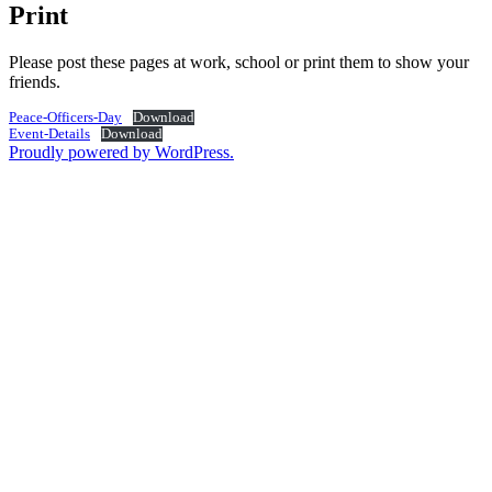
Print
Please post these pages at work, school or print them to show your
friends.
Peace-Officers-Day
Download
Event-Details
Download
Proudly powered by WordPress.