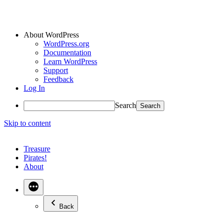
About WordPress
WordPress.org
Documentation
Learn WordPress
Support
Feedback
Log In
Search
Skip to content
Treasure
Pirates!
About
Back