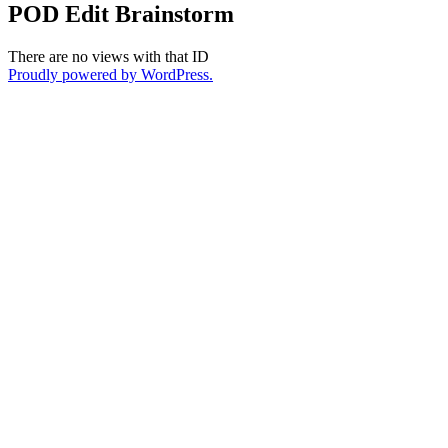
POD Edit Brainstorm
There are no views with that ID
Proudly powered by WordPress.