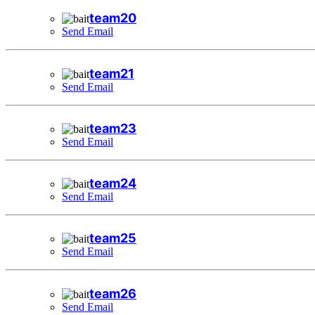
team20
Send Email
team21
Send Email
team23
Send Email
team24
Send Email
team25
Send Email
team26
Send Email