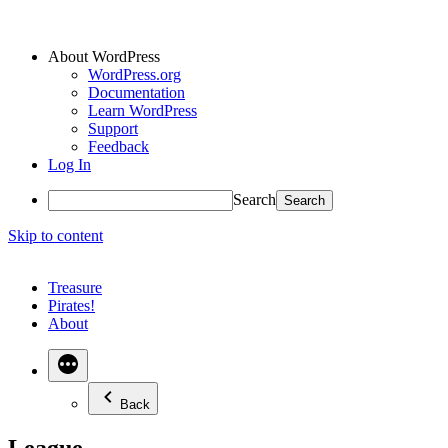
About WordPress
WordPress.org
Documentation
Learn WordPress
Support
Feedback
Log In
Search
Skip to content
Treasure
Pirates!
About
Back
League