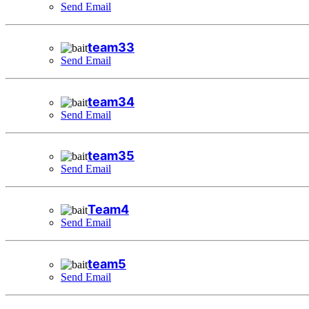
Send Email
team33
Send Email
team34
Send Email
team35
Send Email
Team4
Send Email
team5
Send Email