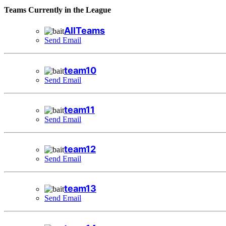
Teams Currently in the League
AllTeams
Send Email
team10
Send Email
team11
Send Email
team12
Send Email
team13
Send Email