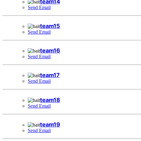
team14
Send Email
team15
Send Email
team16
Send Email
team17
Send Email
team18
Send Email
team19
Send Email