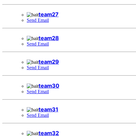
team27
Send Email
team28
Send Email
team29
Send Email
team30
Send Email
team31
Send Email
team32