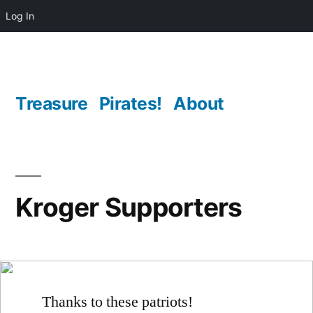
Log In
Skip
to
content
Treasure
Pirates!
About
Kroger Supporters
Thanks to these patriots!