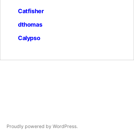
Catfisher
dthomas
Calypso
Proudly powered by WordPress.