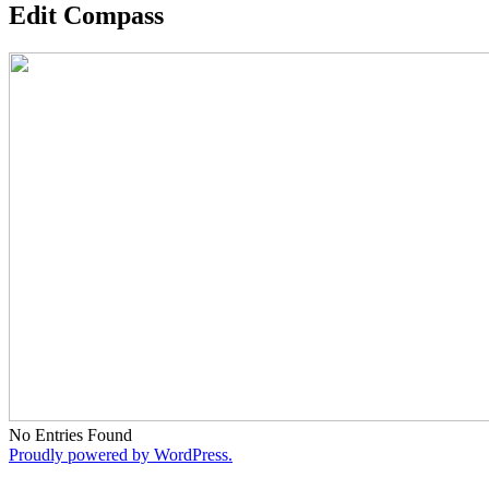
Edit Compass
No Entries Found
Proudly powered by WordPress.