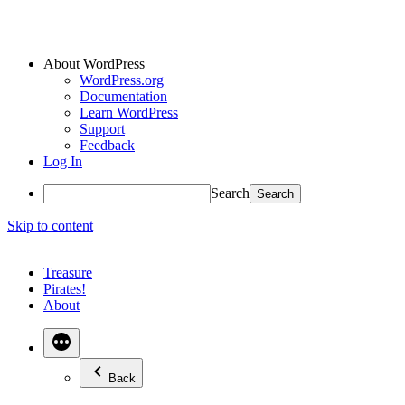
About WordPress
WordPress.org
Documentation
Learn WordPress
Support
Feedback
Log In
Search
Skip to content
Treasure
Pirates!
About
Back