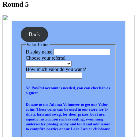
Round 5
Back
Valor Coins
Display name
Choose your referral
How much valor do you want?
No PayPal account is needed, you can check-in as
a guest.
Donate to the Atlanta Volunteer to get our Valor
coins. These coins can be used in our store for T-
shirts, hats and swag, for door prizes, boat use,
aquatic instruction such as sailing, swimming,
underwater photography and food and admission
to campfire parties at our Lake Lanier clubhouse.