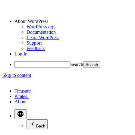
About WordPress
WordPress.org
Documentation
Learn WordPress
Support
Feedback
Log In
Search
Skip to content
Treasure
Pirates!
About
Back