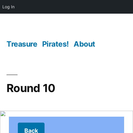
Log In
Skip
to
content
Treasure
Pirates!
About
Round 10
Back