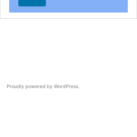
Proudly powered by WordPress.