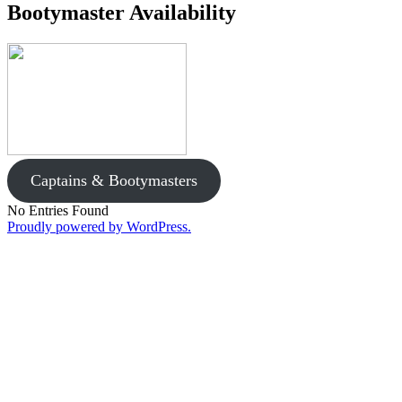
Bootymaster Availability
Captains & Bootymasters
No Entries Found
Proudly powered by WordPress.