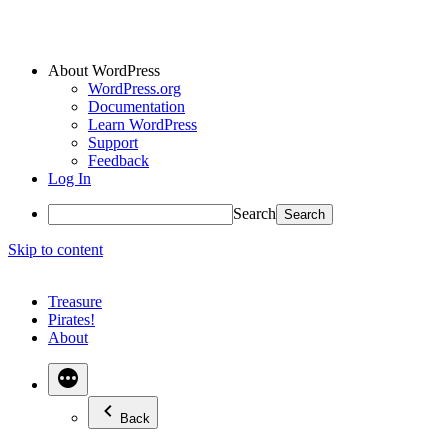
About WordPress
WordPress.org
Documentation
Learn WordPress
Support
Feedback
Log In
Search
Skip to content
Treasure
Pirates!
About
Back