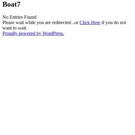
Boat7
No Entries Found
Please wait while you are redirected...or
Click Here
if you do not
want to wait.
Proudly powered by WordPress.