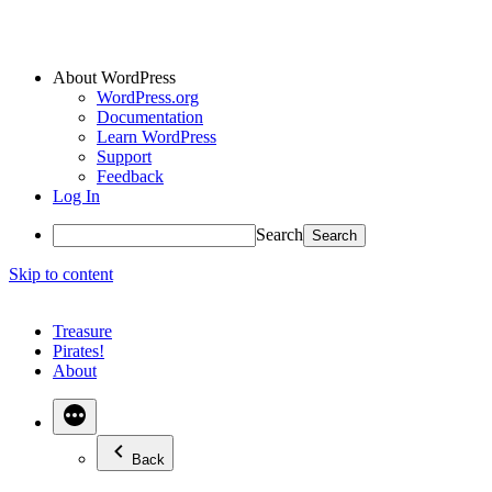
About WordPress
WordPress.org
Documentation
Learn WordPress
Support
Feedback
Log In
Search
Skip to content
Treasure
Pirates!
About
Back